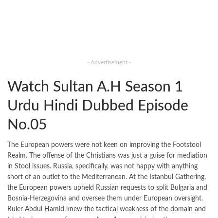
- Advertisement -
Watch Sultan A.H Season 1
Urdu Hindi Dubbed Episode
No.05
The European powers were not keen on improving the Footstool
Realm. The offense of the Christians was just a guise for mediation
in Stool issues. Russia, specifically, was not happy with anything
short of an outlet to the Mediterranean. At the Istanbul Gathering,
the European powers upheld Russian requests to split Bulgaria and
Bosnia-Herzegovina and oversee them under European oversight.
Ruler Abdul Hamid knew the tactical weakness of the domain and