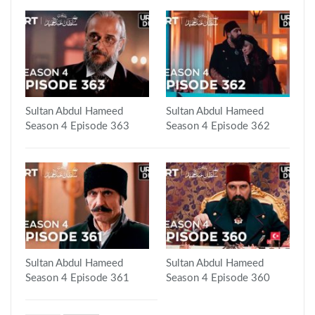
Sultan Abdul Hameed
Sultan Abdul Hameed
Season 4 Episode 363
Season 4 Episode 362
Sultan Abdul Hameed
Sultan Abdul Hameed
Season 4 Episode 361
Season 4 Episode 360