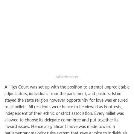
- Advertisement -
A High Court was set up with the position to attempt unpredictable
adjudicators, individuals from the parliament, and pastors. Islam
stayed the state religion however opportunity for love was ensured
to all millets. All residents were hence to be viewed as Footrests,
independent of their ethnic or strict association. Every millet was
allowed to choose its delegate committee and put together its
inward issues. Hence a significant move was made toward a
parliamentary majority rules system that gave a voice to individuals,