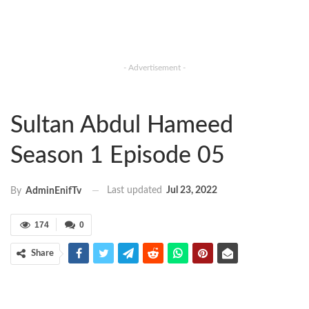
- Advertisement -
Sultan Abdul Hameed
Season 1 Episode 05
Last updated
Jul 23, 2022
By
AdminEnifTv
174
0
Share