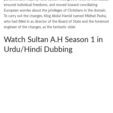
ensured individual freedoms, and moved toward conciliating
European worries about the privileges of Christians in the domain.
To carry out the changes, King Abdul Hamid named Midhat Pasha,
who had filled in as director of the Board of State and the foremost
engineer of the changes, as the fantastic vizier.
Watch Sultan A.H Season 1 in
Urdu/Hindi Dubbing