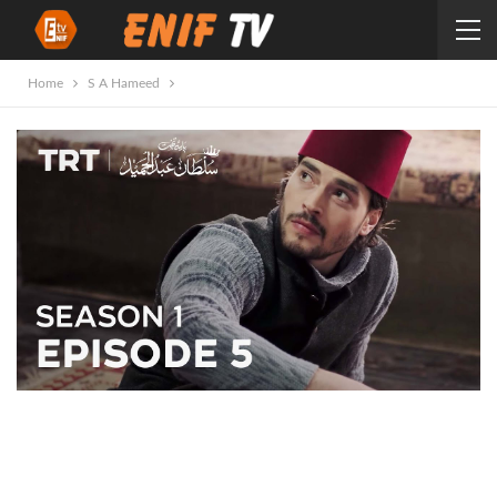
Home
S A Hameed