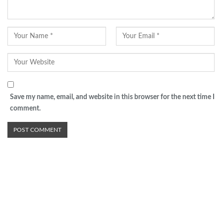
Save my name, email, and website in this browser for the next time I
comment.
Advertisement