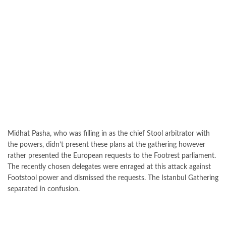
Midhat Pasha, who was filling in as the chief Stool arbitrator with
the powers, didn’t present these plans at the gathering however
rather presented the European requests to the Footrest parliament.
The recently chosen delegates were enraged at this attack against
Footstool power and dismissed the requests. The Istanbul Gathering
separated in confusion.