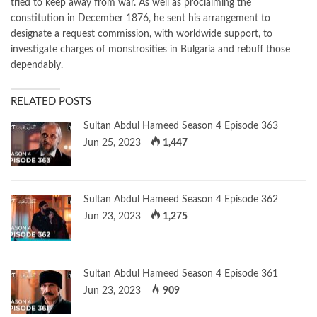
tried to keep away from war. As well as proclaiming the
constitution in December 1876, he sent his arrangement to
designate a request commission, with worldwide support, to
investigate charges of monstrosities in Bulgaria and rebuff those
dependably.
RELATED POSTS
Sultan Abdul Hameed Season 4 Episode 363
Jun 25, 2023
1,447
Sultan Abdul Hameed Season 4 Episode 362
Jun 23, 2023
1,275
Sultan Abdul Hameed Season 4 Episode 361
Jun 23, 2023
909