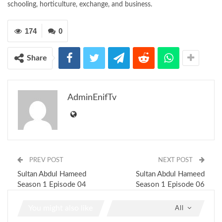
schooling, horticulture, exchange, and business.
174
0
Share
AdminEnifTv
PREV POST
NEXT POST
Sultan Abdul Hameed
Sultan Abdul Hameed
Season 1 Episode 04
Season 1 Episode 06
You might also like
All