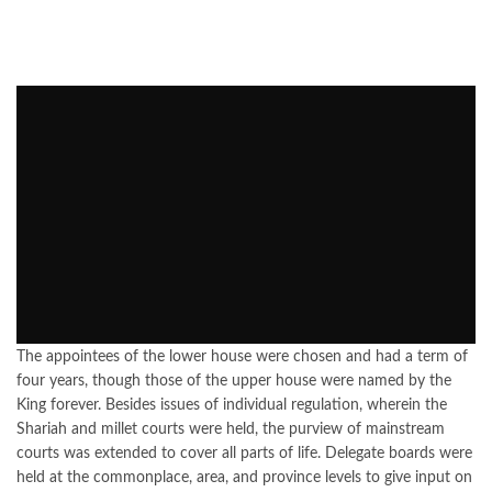
The appointees of the lower house were chosen and had a term of
four years, though those of the upper house were named by the
King forever. Besides issues of individual regulation, wherein the
Shariah and millet courts were held, the purview of mainstream
courts was extended to cover all parts of life. Delegate boards were
held at the commonplace, area, and province levels to give input on