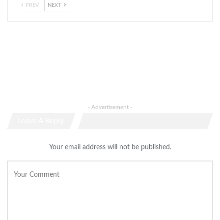
PREV
NEXT
- Advertisement -
Leave A Reply
Your email address will not be published.