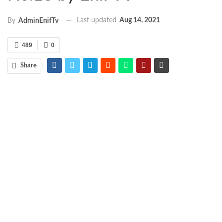
Last updated
Aug 14, 2021
By
AdminEnifTv
489
0
Share