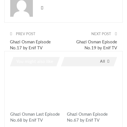
PREV POST
NEXT POST
Ghazi Osman Episode
Ghazi Osman Episode
No.17 by Enif TV
No.19 by Enif TV
You might also like
All
Ghazi Osman Last Episode
Ghazi Osman Episode
No.68 by Enif TV
No.67 by Enif TV