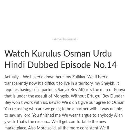
- Advertisement -
Watch Kurulus Osman Urdu
Hindi Dubbed Episode No.14
Actually… We II settle down here, my Zulfikar. We II battle
transparently now It’s difficult to live in a territory, my Sheykh. It
requires having solid partners Sanjak Bey Ali§ar is the man of Konya
that is under the assault of Mongols. Without Ertugrul Bey Dundar
Bey won t work with us. uewso We didn t give our agree to Osman.
You re asking who are we going to be a partner with. I was unable
to say, my lord. You finished me We wear t argue to anybody Allah
giveth That’s the reason… We II get comfortable the new
marketplace. Also More solid, all the more consistent We II