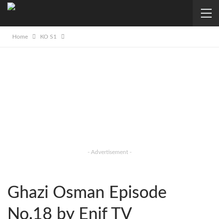
Home
KO S1
- Advertisement -
Ghazi Osman Episode
No.18 by Enif TV