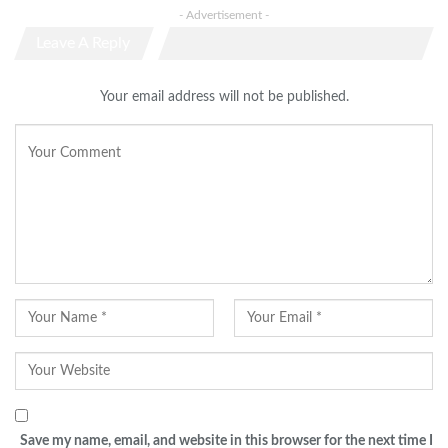
- Advertisement -
Leave A Reply
Your email address will not be published.
Save my name, email, and website in this browser for the next time I