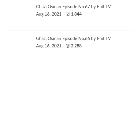
Ghazi Osman Episode No.67 by Enif TV
Aug 16, 2021
1,844
Ghazi Osman Episode No.66 by Enif TV
Aug 16, 2021
2,288