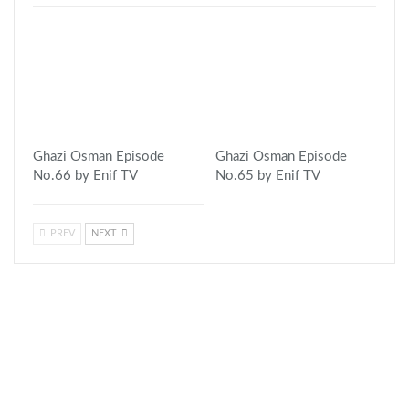
Ghazi Osman Episode
Ghazi Osman Episode
No.66 by Enif TV
No.65 by Enif TV
PREV
NEXT