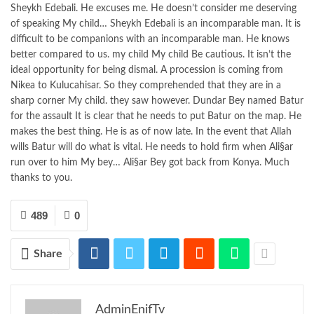
Sheykh Edebali. He excuses me. He doesn’t consider me deserving
of speaking My child… Sheykh Edebali is an incomparable man. It is
difficult to be companions with an incomparable man. He knows
better compared to us. my child My child Be cautious. It isn’t the
ideal opportunity for being dismal. A procession is coming from
Nikea to Kulucahisar. So they comprehended that they are in a
sharp corner My child. they saw however. Dundar Bey named Batur
for the assault It is clear that he needs to put Batur on the map. He
makes the best thing. He is as of now late. In the event that Allah
wills Batur will do what is vital. He needs to hold firm when Ali§ar
run over to him My bey… Ali§ar Bey got back from Konya. Much
thanks to you.
489
0
Share
AdminEnifTv