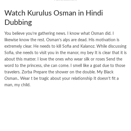
Watch Kurulus Osman in Hindi
Dubbing
You believe you’re gathering news. I know what Osman did. I
likewise know the rest. Osman’s alps are dead. His motivation is
extremely clear. He needs to kill Sofia and Kalanoz. While discussing
Sofia, she needs to visit you in the manor, my bey It is clear that it is
about this matter. I love the ones who wear silk or roses Send the
word to the princess, she can come. I smell like a goat due to those
travelers. Zorba Prepare the shower on the double. My Black
Osman.. Wear t be tragic about your relationship It doesn’t fit a
man, my child.