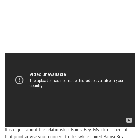
It isn t just about the relationship. Bamsi Bey. My child. Then, at
that point advise your concern to this white haired Bamsi Bey.