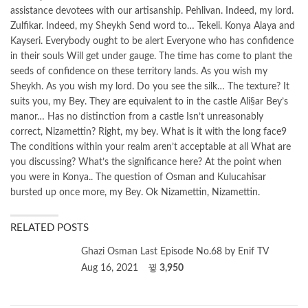
assistance devotees with our artisanship. Pehlivan. Indeed, my lord.
Zulfikar. Indeed, my Sheykh Send word to… Tekeli. Konya Alaya and
Kayseri. Everybody ought to be alert Everyone who has confidence
in their souls Will get under gauge. The time has come to plant the
seeds of confidence on these territory lands. As you wish my
Sheykh. As you wish my lord. Do you see the silk… The texture? It
suits you, my Bey. They are equivalent to in the castle Ali§ar Bey’s
manor… Has no distinction from a castle Isn’t unreasonably
correct, Nizamettin? Right, my bey. What is it with the long face9
The conditions within your realm aren’t acceptable at all What are
you discussing? What’s the significance here? At the point when
you were in Konya.. The question of Osman and Kulucahisar
bursted up once more, my Bey. Ok Nizamettin, Nizamettin.
RELATED POSTS
Ghazi Osman Last Episode No.68 by Enif TV
Aug 16, 2021
3,950