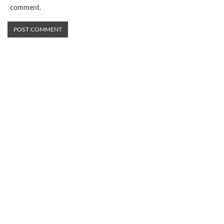
comment.
Advertisement