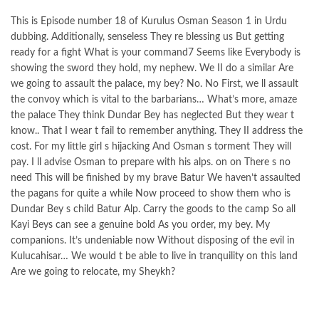
This is Episode number 18 of Kurulus Osman Season 1 in Urdu
dubbing. Additionally, senseless They re blessing us But getting
ready for a fight What is your command7 Seems like Everybody is
showing the sword they hold, my nephew. We II do a similar Are
we going to assault the palace, my bey? No. No First, we ll assault
the convoy which is vital to the barbarians… What’s more, amaze
the palace They think Dundar Bey has neglected But they wear t
know.. That I wear t fail to remember anything. They II address the
cost. For my little girl s hijacking And Osman s torment They will
pay. I ll advise Osman to prepare with his alps. on on There s no
need This will be finished by my brave Batur We haven’t assaulted
the pagans for quite a while Now proceed to show them who is
Dundar Bey s child Batur Alp. Carry the goods to the camp So all
Kayi Beys can see a genuine bold As you order, my bey. My
companions. It’s undeniable now Without disposing of the evil in
Kulucahisar… We would t be able to live in tranquility on this land
Are we going to relocate, my Sheykh?