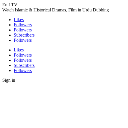
Enif TV
Watch Islamic & Historical Dramas, Film in Urdu Dubbing
Likes
Followers
Followers
Subscribers
Followers
Likes
Followers
Followers
Subscribers
Followers
Sign in