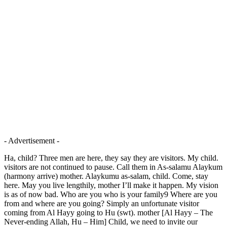
- Advertisement -
Ha, child? Three men are here, they say they are visitors. My child.
visitors are not continued to pause. Call them in As-salamu Alaykum
(harmony arrive) mother. Alaykumu as-salam, child. Come, stay
here. May you live lengthily, mother I’ll make it happen. My vision
is as of now bad. Who are you who is your family9 Where are you
from and where are you going? Simply an unfortunate visitor
coming from Al Hayy going to Hu (swt). mother [Al Hayy – The
Never-ending Allah, Hu – Him] Child, we need to invite our