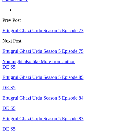
Prev Post
Ertugrul Ghazi Urdu Season 5 Episode 73
Next Post
Ertugrul Ghazi Urdu Season 5 Episode 75
You might also like
More from author
DE S5
Ertugrul Ghazi Urdu Season 5 Episode 85
DE S5
Ertugrul Ghazi Urdu Season 5 Episode 84
DE S5
Ertugrul Ghazi Urdu Season 5 Episode 83
DE S5