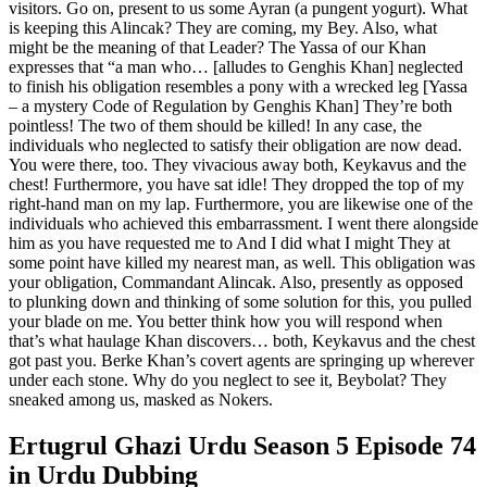
visitors. Go on, present to us some Ayran (a pungent yogurt). What
is keeping this Alincak? They are coming, my Bey. Also, what
might be the meaning of that Leader? The Yassa of our Khan
expresses that “a man who… [alludes to Genghis Khan] neglected
to finish his obligation resembles a pony with a wrecked leg [Yassa
– a mystery Code of Regulation by Genghis Khan] They’re both
pointless! The two of them should be killed! In any case, the
individuals who neglected to satisfy their obligation are now dead.
You were there, too. They vivacious away both, Keykavus and the
chest! Furthermore, you have sat idle! They dropped the top of my
right-hand man on my lap. Furthermore, you are likewise one of the
individuals who achieved this embarrassment. I went there alongside
him as you have requested me to And I did what I might They at
some point have killed my nearest man, as well. This obligation was
your obligation, Commandant Alincak. Also, presently as opposed
to plunking down and thinking of some solution for this, you pulled
your blade on me. You better think how you will respond when
that’s what haulage Khan discovers… both, Keykavus and the chest
got past you. Berke Khan’s covert agents are springing up wherever
under each stone. Why do you neglect to see it, Beybolat? They
sneaked among us, masked as Nokers.
Ertugrul Ghazi Urdu Season 5 Episode 74
in Urdu Dubbing