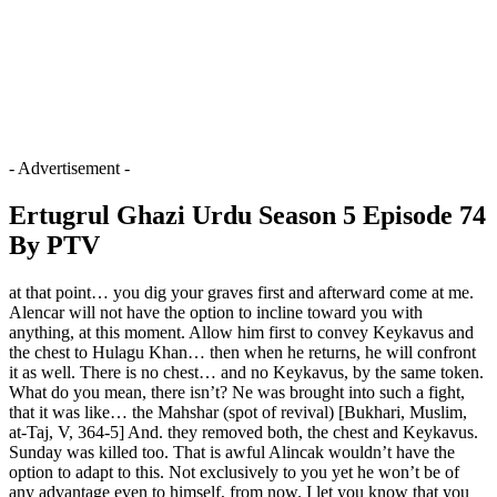
- Advertisement -
Ertugrul Ghazi Urdu Season 5 Episode 74
By PTV
at that point… you dig your graves first and afterward come at me.
Alencar will not have the option to incline toward you with
anything, at this moment. Allow him first to convey Keykavus and
the chest to Hulagu Khan… then when he returns, he will confront
it as well. There is no chest… and no Keykavus, by the same token.
What do you mean, there isn’t? Ne was brought into such a fight,
that it was like… the Mahshar (spot of revival) [Bukhari, Muslim,
at-Taj, V, 364-5] And. they removed both, the chest and Keykavus.
Sunday was killed too. That is awful Alincak wouldn’t have the
option to adapt to this. Not exclusively to you yet he won’t be of
any advantage even to himself, from now. I let you know that you