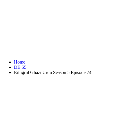
Home
DE S5
Ertugrul Ghazi Urdu Season 5 Episode 74