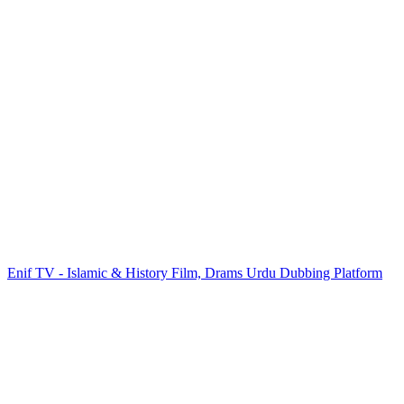
Enif TV - Islamic & History Film, Drams Urdu Dubbing Platform