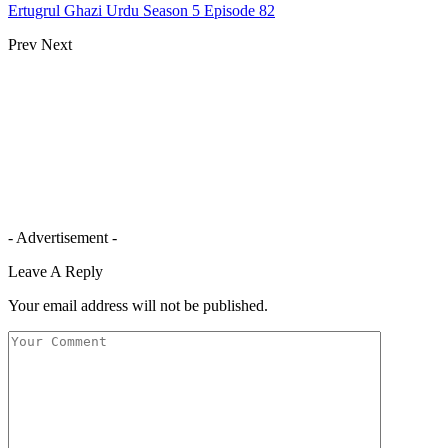
Ertugrul Ghazi Urdu Season 5 Episode 82
Prev
Next
- Advertisement -
Leave A Reply
Your email address will not be published.