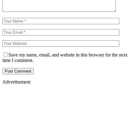
Save my name, email, and website in this browser for the next
time I comment.
Advertisement