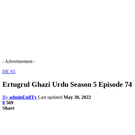
- Advertisement -
DE S5
Ertugrul Ghazi Urdu Season 5 Episode 74
By
adminEnifTv
Last updated
May 30, 2022
0
569
Share