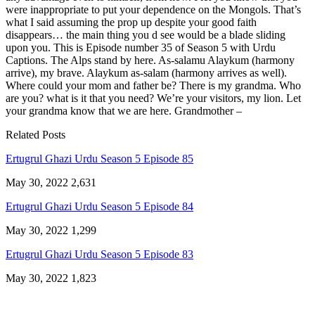
were inappropriate to put your dependence on the Mongols. That’s
what I said assuming the prop up despite your good faith
disappears… the main thing you d see would be a blade sliding
upon you. This is Episode number 35 of Season 5 with Urdu
Captions. The Alps stand by here. As-salamu Alaykum (harmony
arrive), my brave. Alaykum as-salam (harmony arrives as well).
Where could your mom and father be? There is my grandma. Who
are you? what is it that you need? We’re your visitors, my lion. Let
your grandma know that we are here. Grandmother –
Related Posts
Ertugrul Ghazi Urdu Season 5 Episode 85
May 30, 2022
2,631
Ertugrul Ghazi Urdu Season 5 Episode 84
May 30, 2022
1,299
Ertugrul Ghazi Urdu Season 5 Episode 83
May 30, 2022
1,823