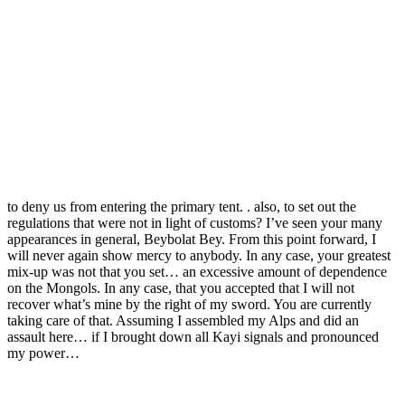
to deny us from entering the primary tent. . also, to set out the
regulations that were not in light of customs? I’ve seen your many
appearances in general, Beybolat Bey. From this point forward, I
will never again show mercy to anybody. In any case, your greatest
mix-up was not that you set… an excessive amount of dependence
on the Mongols. In any case, that you accepted that I will not
recover what’s mine by the right of my sword. You are currently
taking care of that. Assuming I assembled my Alps and did an
assault here… if I brought down all Kayi signals and pronounced
my power…