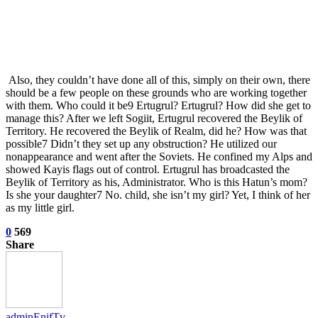
Also, they couldn’t have done all of this, simply on their own, there
should be a few people on these grounds who are working together
with them. Who could it be9 Ertugrul? Ertugrul? How did she get to
manage this? After we left Sogiit, Ertugrul recovered the Beylik of
Territory. He recovered the Beylik of Realm, did he? How was that
possible7 Didn’t they set up any obstruction? He utilized our
nonappearance and went after the Soviets. He confined my Alps and
showed Kayis flags out of control. Ertugrul has broadcasted the
Beylik of Territory as his, Administrator. Who is this Hatun’s mom?
Is she your daughter7 No. child, she isn’t my girl? Yet, I think of her
as my little girl.
0
569
Share
adminEnifTv