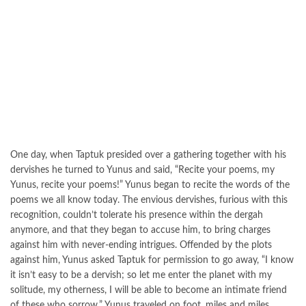
One day, when Taptuk presided over a gathering together with his
dervishes he turned to Yunus and said, “Recite your poems, my
Yunus, recite your poems!” Yunus began to recite the words of the
poems we all know today. The envious dervishes, furious with this
recognition, couldn’t tolerate his presence within the dergah
anymore, and that they began to accuse him, to bring charges
against him with never-ending intrigues. Offended by the plots
against him, Yunus asked Taptuk for permission to go away, “I know
it isn’t easy to be a dervish; so let me enter the planet with my
solitude, my otherness, I will be able to become an intimate friend
of these who sorrow.” Yunus traveled on foot, miles and miles