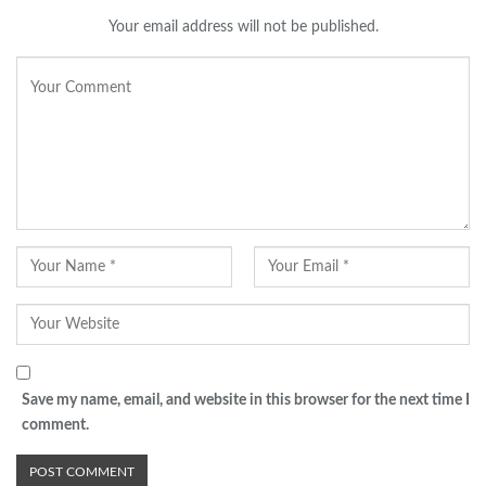
Your email address will not be published.
Save my name, email, and website in this browser for the next time I
comment.