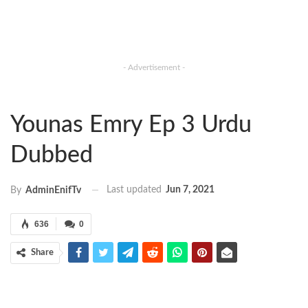
- Advertisement -
Younas Emry Ep 3 Urdu
Dubbed
Last updated
Jun 7, 2021
By
AdminEnifTv
636
0
Share