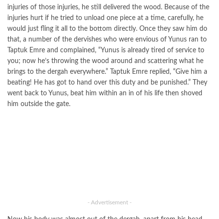
injuries of those injuries, he still delivered the wood. Because of the
injuries hurt if he tried to unload one piece at a time, carefully, he
would just fling it all to the bottom directly. Once they saw him do
that, a number of the dervishes who were envious of Yunus ran to
Taptuk Emre and complained, “Yunus is already tired of service to
you; now he’s throwing the wood around and scattering what he
brings to the dergah everywhere.” Taptuk Emre replied, “Give him a
beating! He has got to hand over this duty and be punished.” They
went back to Yunus, beat him within an in of his life then shoved
him outside the gate.
- Advertisement -