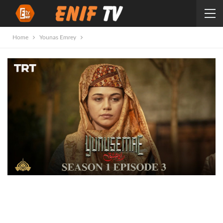
Home
Younas Emrey