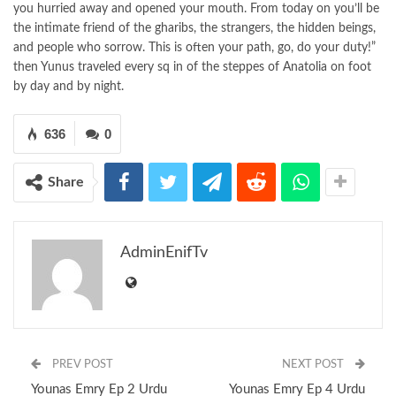
you hurried away and opened your mouth. From today on you’ll be
the intimate friend of the gharibs, the strangers, the hidden beings,
and people who sorrow. This is often your path, go, do your duty!”
then Yunus traveled every sq in of the steppes of Anatolia on foot
by day and by night.
636
0
Share
AdminEnifTv
PREV POST
NEXT POST
Younas Emry Ep 2 Urdu
Younas Emry Ep 4 Urdu