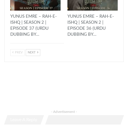
YUNUS EMRE – RAH-E-
YUNUS EMRE – RAH-E-
ISHQ | SEASON 2 |
ISHQ | SEASON 2 |
EPISODE 37 (URDU
EPISODE 36 (URDU
DUBBING BY…
DUBBING BY…
PREV
NEXT
- Advertisement -
Leave A Reply