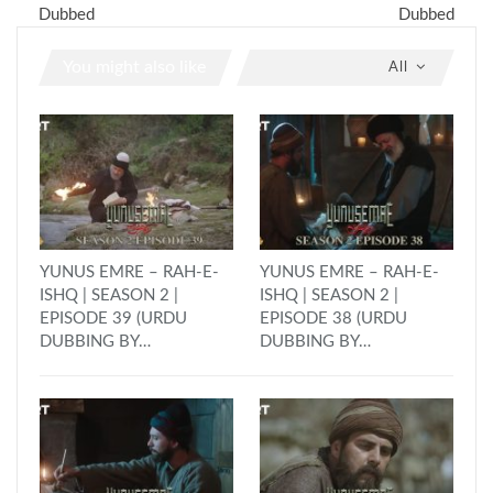
Dubbed
Dubbed
You might also like
All
YUNUS EMRE – RAH-E-
YUNUS EMRE – RAH-E-
ISHQ | SEASON 2 |
ISHQ | SEASON 2 |
EPISODE 39 (URDU
EPISODE 38 (URDU
DUBBING BY…
DUBBING BY…