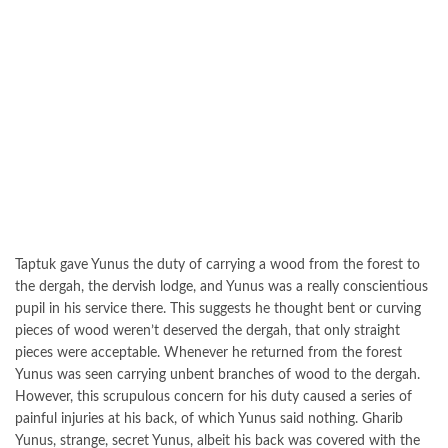
Taptuk gave Yunus the duty of carrying a wood from the forest to
the dergah, the dervish lodge, and Yunus was a really conscientious
pupil in his service there. This suggests he thought bent or curving
pieces of wood weren’t deserved the dergah, that only straight
pieces were acceptable. Whenever he returned from the forest
Yunus was seen carrying unbent branches of wood to the dergah.
However, this scrupulous concern for his duty caused a series of
painful injuries at his back, of which Yunus said nothing. Gharib
Yunus, strange, secret Yunus, albeit his back was covered with the