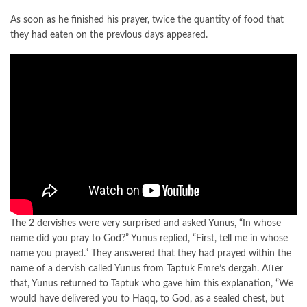
As soon as he finished his prayer, twice the quantity of food that
they had eaten on the previous days appeared.
The 2 dervishes were very surprised and asked Yunus, “In whose
name did you pray to God?” Yunus replied, “First, tell me in whose
name you prayed.” They answered that they had prayed within the
name of a dervish called Yunus from Taptuk Emre’s dergah. After
that, Yunus returned to Taptuk who gave him this explanation, “We
would have delivered you to Haqq, to God, as a sealed chest, but