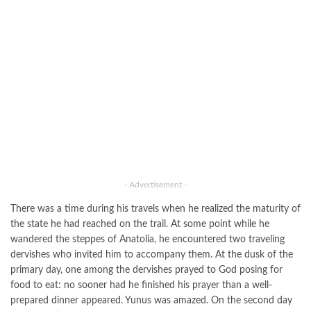
- Advertisement -
There was a time during his travels when he realized the maturity of
the state he had reached on the trail. At some point while he
wandered the steppes of Anatolia, he encountered two traveling
dervishes who invited him to accompany them. At the dusk of the
primary day, one among the dervishes prayed to God posing for
food to eat: no sooner had he finished his prayer than a well-
prepared dinner appeared. Yunus was amazed. On the second day