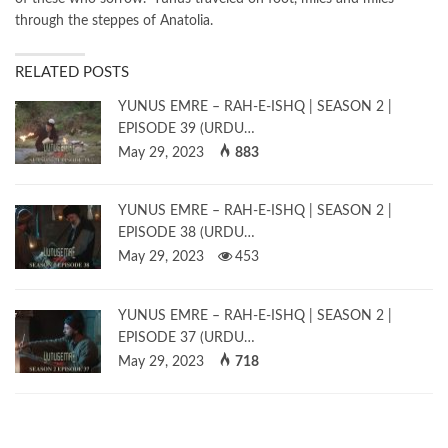
through the steppes of Anatolia.
RELATED POSTS
YUNUS EMRE – RAH-E-ISHQ | SEASON 2 |
EPISODE 39 (URDU…
May 29, 2023
883
YUNUS EMRE – RAH-E-ISHQ | SEASON 2 |
EPISODE 38 (URDU…
May 29, 2023
453
YUNUS EMRE – RAH-E-ISHQ | SEASON 2 |
EPISODE 37 (URDU…
May 29, 2023
718