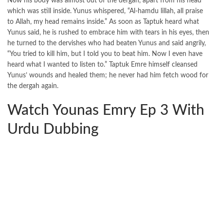
Now his body was almost out of the dergah, apart from his head
which was still inside. Yunus whispered, “Al-hamdu lillah, all praise
to Allah, my head remains inside.” As soon as Taptuk heard what
Yunus said, he is rushed to embrace him with tears in his eyes, then
he turned to the dervishes who had beaten Yunus and said angrily,
“You tried to kill him, but I told you to beat him. Now I even have
heard what I wanted to listen to.” Taptuk Emre himself cleansed
Yunus’ wounds and healed them; he never had him fetch wood for
the dergah again.
Watch Younas Emry Ep 3 With
Urdu Dubbing