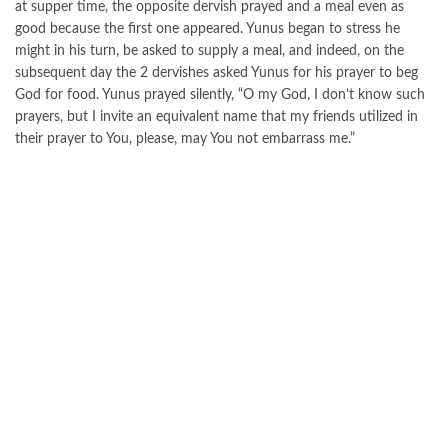
at supper time, the opposite dervish prayed and a meal even as
good because the first one appeared. Yunus began to stress he
might in his turn, be asked to supply a meal, and indeed, on the
subsequent day the 2 dervishes asked Yunus for his prayer to beg
God for food. Yunus prayed silently, “O my God, I don’t know such
prayers, but I invite an equivalent name that my friends utilized in
their prayer to You, please, may You not embarrass me.”