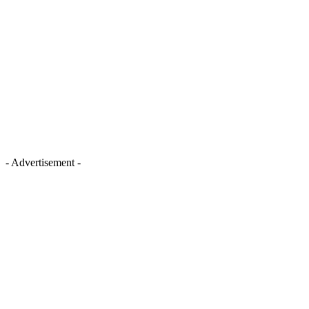
- Advertisement -