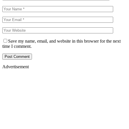
Save my name, email, and website in this browser for the next
time I comment.
Advertisement