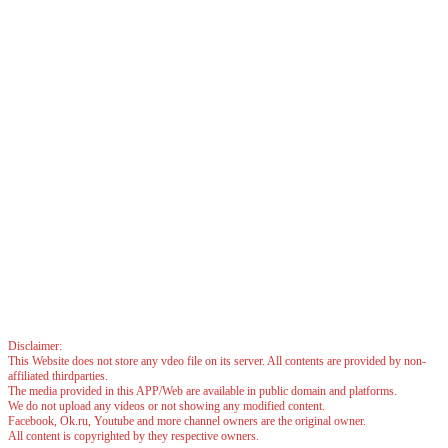
Disclaimer:
This Website does not store any vdeo file on its server. All contents are provided by non-
affiliated thirdparties.
The media provided in this APP/Web are available in public domain and platforms.
We do not upload any videos or not showing any modified content.
Facebook, Ok.ru, Youtube and more channel owners are the original owner.
All content is copyrighted by they respective owners.