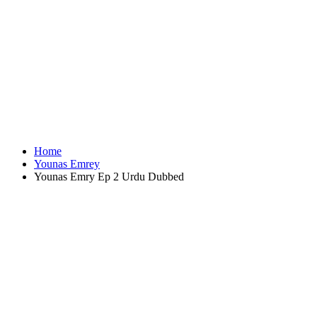
Home
Younas Emrey
Younas Emry Ep 2 Urdu Dubbed