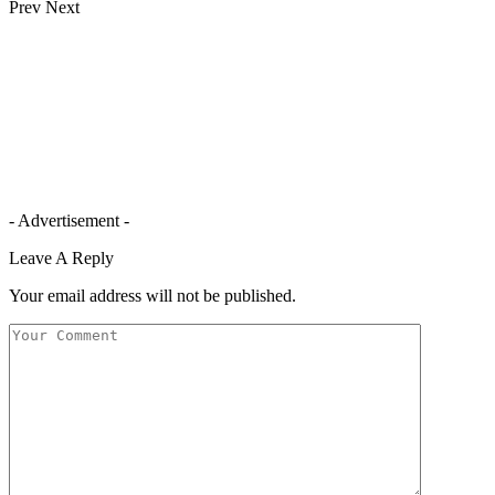
Prev
Next
- Advertisement -
Leave A Reply
Your email address will not be published.