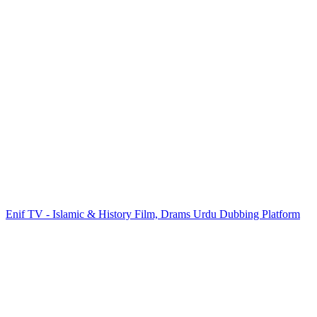
Enif TV - Islamic & History Film, Drams Urdu Dubbing Platform