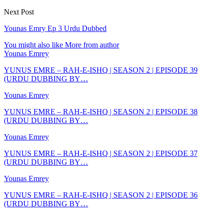
Next Post
Younas Emry Ep 3 Urdu Dubbed
You might also like
More from author
Younas Emrey
YUNUS EMRE – RAH-E-ISHQ | SEASON 2 | EPISODE 39
(URDU DUBBING BY…
Younas Emrey
YUNUS EMRE – RAH-E-ISHQ | SEASON 2 | EPISODE 38
(URDU DUBBING BY…
Younas Emrey
YUNUS EMRE – RAH-E-ISHQ | SEASON 2 | EPISODE 37
(URDU DUBBING BY…
Younas Emrey
YUNUS EMRE – RAH-E-ISHQ | SEASON 2 | EPISODE 36
(URDU DUBBING BY…