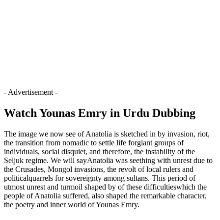
- Advertisement -
Watch Younas Emry in Urdu Dubbing
The image we now see of Anatolia is sketched in by invasion, riot,
the transition from nomadic to settle life forgiant groups of
individuals, social disquiet, and therefore, the instability of the
Seljuk regime. We will sayAnatolia was seething with unrest due to
the Crusades, Mongol invasions, the revolt of local rulers and
politicalquarrels for sovereignty among sultans. This period of
utmost unrest and turmoil shaped by of these difficultieswhich the
people of Anatolia suffered, also shaped the remarkable character,
the poetry and inner world of Younas Emry.