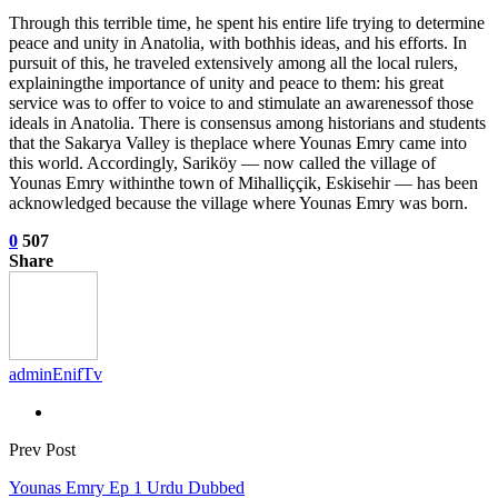
Through this terrible time, he spent his entire life trying to determine
peace and unity in Anatolia, with bothhis ideas, and his efforts. In
pursuit of this, he traveled extensively among all the local rulers,
explainingthe importance of unity and peace to them: his great
service was to offer to voice to and stimulate an awarenessof those
ideals in Anatolia. There is consensus among historians and students
that the Sakarya Valley is theplace where Younas Emry came into
this world. Accordingly, Sariköy — now called the village of
Younas Emry withinthe town of Mihalliççik, Eskisehir — has been
acknowledged because the village where Younas Emry was born.
0
507
Share
adminEnifTv
Prev Post
Younas Emry Ep 1 Urdu Dubbed