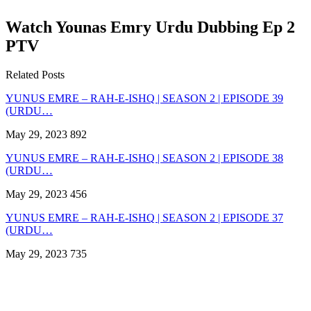
Watch Younas Emry Urdu Dubbing Ep 2
PTV
Related Posts
YUNUS EMRE – RAH-E-ISHQ | SEASON 2 | EPISODE 39
(URDU…
May 29, 2023
892
YUNUS EMRE – RAH-E-ISHQ | SEASON 2 | EPISODE 38
(URDU…
May 29, 2023
456
YUNUS EMRE – RAH-E-ISHQ | SEASON 2 | EPISODE 37
(URDU…
May 29, 2023
735