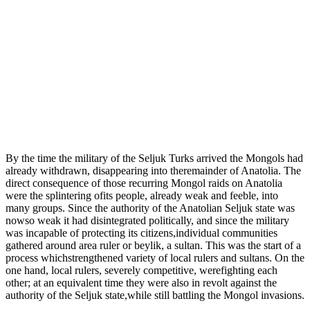
By the time the military of the Seljuk Turks arrived the Mongols had
already withdrawn, disappearing into theremainder of Anatolia. The
direct consequence of those recurring Mongol raids on Anatolia
were the splintering ofits people, already weak and feeble, into
many groups. Since the authority of the Anatolian Seljuk state was
nowso weak it had disintegrated politically, and since the military
was incapable of protecting its citizens,individual communities
gathered around area ruler or beylik, a sultan. This was the start of a
process whichstrengthened variety of local rulers and sultans. On the
one hand, local rulers, severely competitive, werefighting each
other; at an equivalent time they were also in revolt against the
authority of the Seljuk state,while still battling the Mongol invasions.