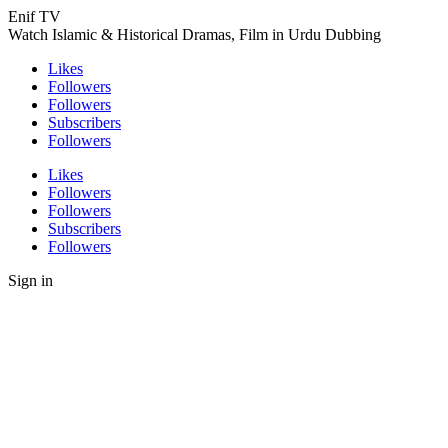
Enif TV
Watch Islamic & Historical Dramas, Film in Urdu Dubbing
Likes
Followers
Followers
Subscribers
Followers
Likes
Followers
Followers
Subscribers
Followers
Sign in