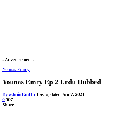
- Advertisement -
Younas Emrey
Younas Emry Ep 2 Urdu Dubbed
By
adminEnifTv
Last updated
Jun 7, 2021
0
507
Share